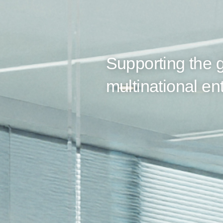
Supporting the g
multinational ent