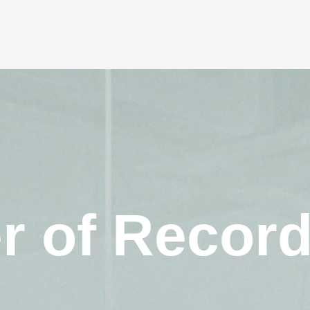
r of Recor
s