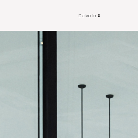
Delve In
d