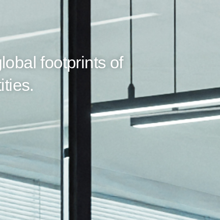
lobal footprints of
ities.