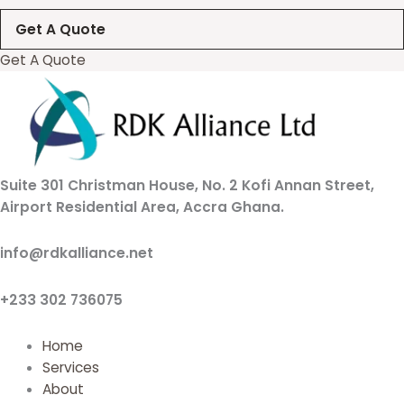
Get A Quote
Get A Quote
Suite 301 Christman House, No. 2 Kofi Annan Street,
Airport Residential Area, Accra Ghana.
info@rdkalliance.net
+233 302 736075
Home
Services
About