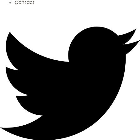
Contact