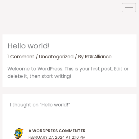
Skip
to
content
Hello world!
1 Comment
/
Uncategorized
/ By
RDKAlliance
Welcome to WordPress. This is your first post. Edit or
delete it, then start writing!
1 thought on “Hello world!”
A WORDPRESS COMMENTER
FEBRUARY 27, 2024 AT 2:10 PM