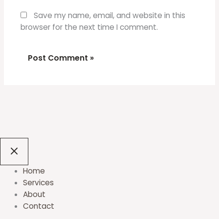
Save my name, email, and website in this
browser for the next time I comment.
Home
Services
About
Contact