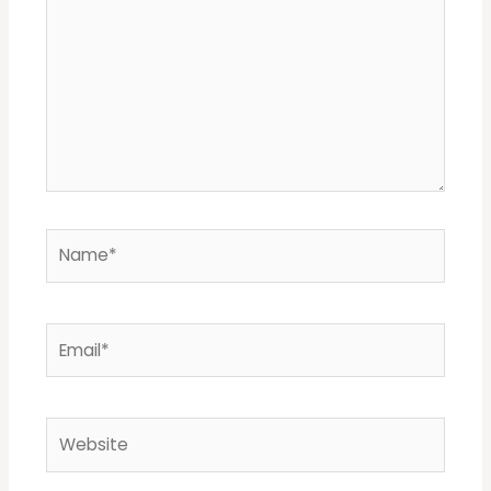
Name*
Email*
Website