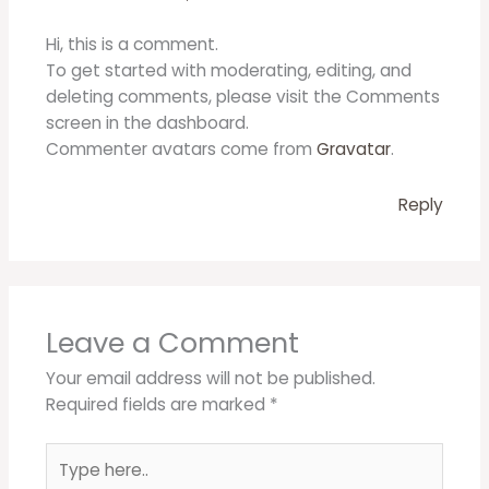
Hi, this is a comment.
To get started with moderating, editing, and
deleting comments, please visit the Comments
screen in the dashboard.
Commenter avatars come from
Gravatar
.
Reply
Leave a Comment
Your email address will not be published.
Required fields are marked
*
Type
here..